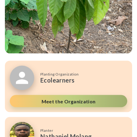
Planting Organization
Ecolearners
Meet the Organization
Planter
Nathaniel Molang