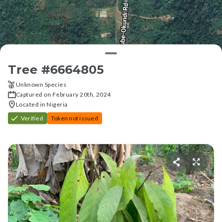
Tree #
6664805
Unknown Species
Captured on February 20th, 2024
Located in Nigeria
Verified
Token not issued