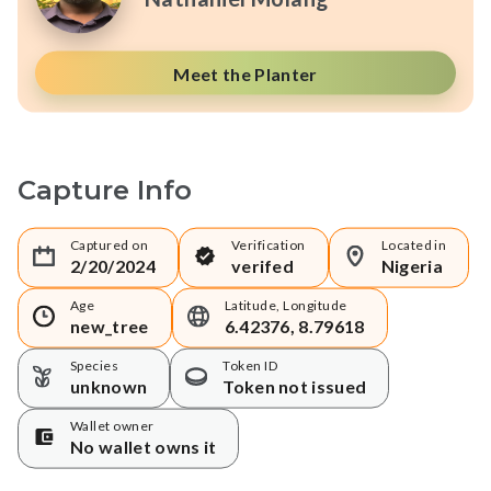
Meet the Planter
Capture Info
Captured on
Verification
Located in
2/20/2024
verifed
Nigeria
Age
Latitude, Longitude
new_tree
6.42376, 8.79618
Species
Token ID
unknown
Token not issued
Wallet owner
No wallet owns it