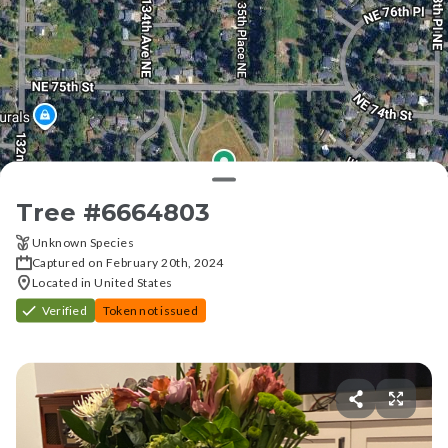
Tree #
6664803
Unknown Species
Captured on February 20th, 2024
Located in United States
Verified
Token not issued