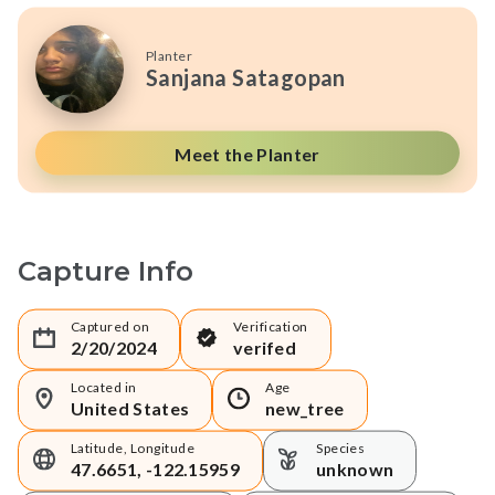
Planter
Sanjana Satagopan
Meet the Planter
Capture Info
Captured on
Verification
2/20/2024
verifed
Located in
Age
United States
new_tree
Latitude, Longitude
Species
47.6651, -122.15959
unknown