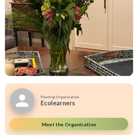
Planting Organization
Ecolearners
Meet the Organization