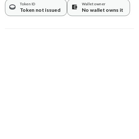
Token ID
Wallet owner
Token not issued
No wallet owns it
Map data © Google
© Greenstand.
Tree #
6664803