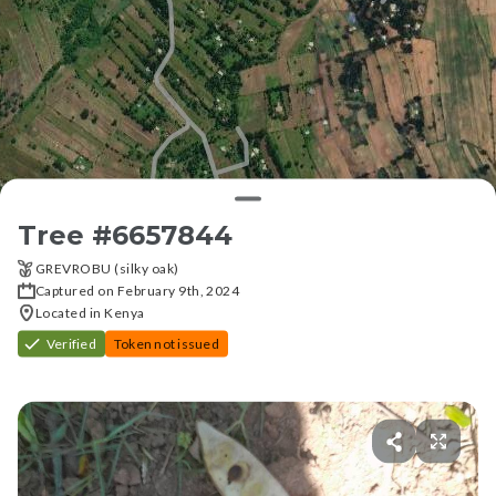
Tree #
6657844
GREVROBU (silky oak)
Captured on February 9th, 2024
Located in Kenya
Verified
Token not issued