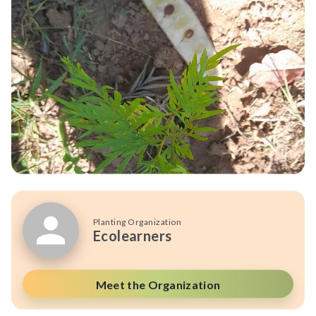
Planting Organization
Ecolearners
Meet the Organization