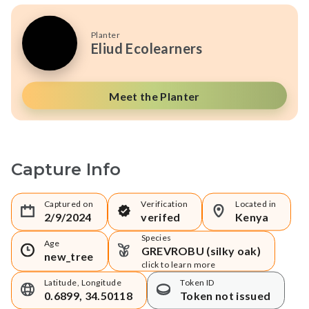
Planter
Eliud Ecolearners
Meet the Planter
Capture Info
Captured on
Verification
Located in
2/9/2024
verifed
Kenya
Species
Age
GREVROBU (silky oak)
new_tree
click to learn more
Latitude, Longitude
Token ID
0.6899, 34.50118
Token not issued