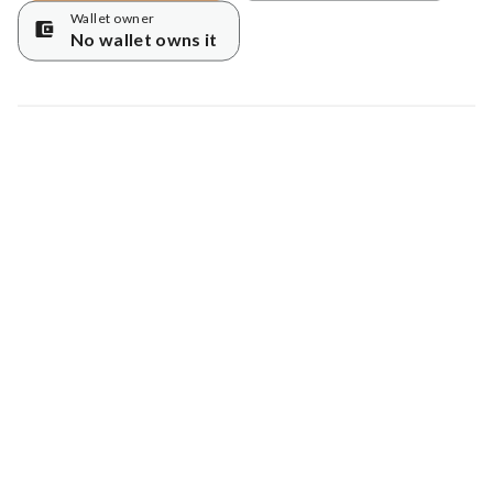
Wallet owner
No wallet owns it
Map data © Google
© Greenstand.
Tree #
6657844