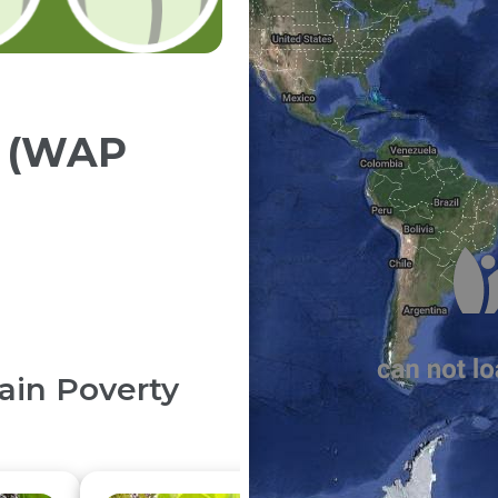
y (WAP
in Poverty