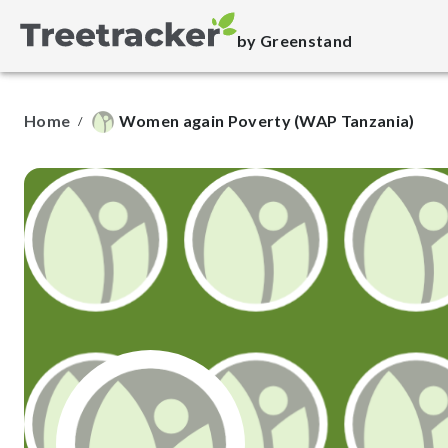
by Greenstand
Home
Women again Poverty (WAP Tanzania)
/