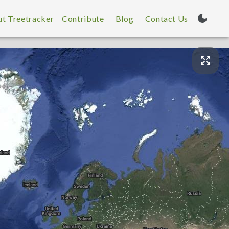
t Treetracker
Contribute
Blog
Contact Us