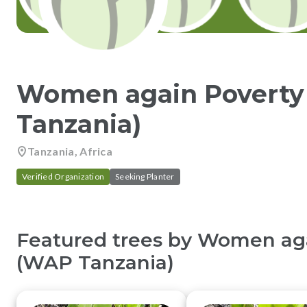
Women again Povert
Tanzania)
Tanzania, Africa
Verified Organization
Seeking Planter
Featured trees by
Women aga
(WAP Tanzania)