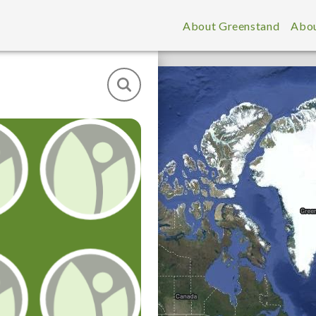
About Greenstand
Abou