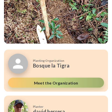
Planting Organization
Bosque la Tigra
Meet the Organization
Planter
david herrera