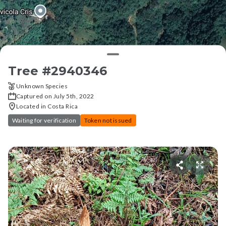
Tree #
2940346
Unknown Species
Captured on July 5th, 2022
Located in Costa Rica
Waiting for verification
Token not issued