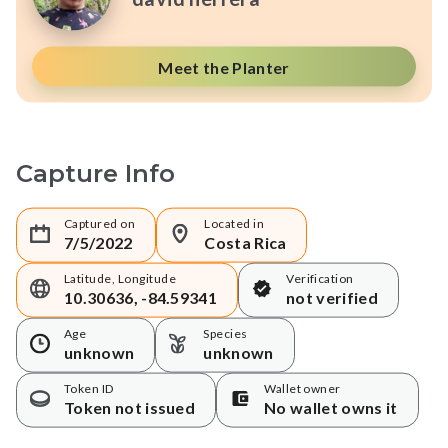
Meet the Planter
Capture Info
Captured on
Located in
7/5/2022
Costa Rica
Latitude, Longitude
Verification
10.30636, -84.59341
not verified
Age
Species
unknown
unknown
Token ID
Wallet owner
Token not issued
No wallet owns it